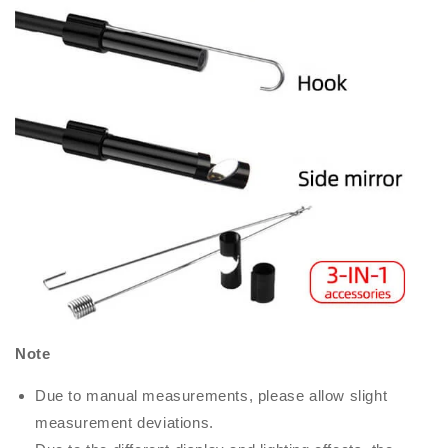
Note
Due to manual measurements, please allow slight
measurement deviations.