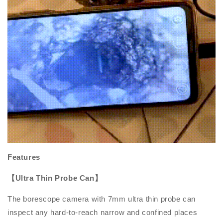
Features
【Ultra Thin Probe Can】
The borescope camera with 7mm ultra thin probe can
inspect any hard-to-reach narrow and confined places