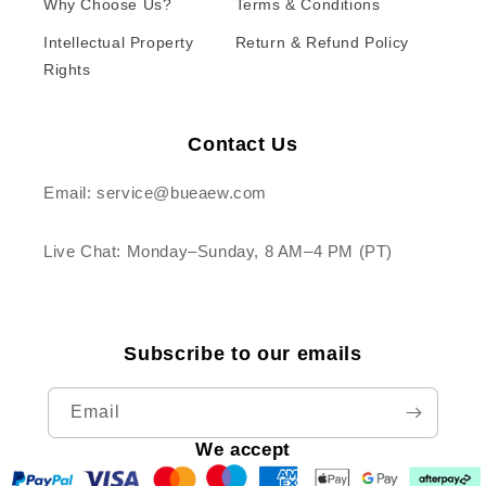
Why Choose Us?
Terms & Conditions
Intellectual Property
Return & Refund Policy
Rights
Contact Us
Email: service@bueaew.com
Live Chat: Monday–Sunday, 8 AM–4 PM (PT)
Subscribe to our emails
Email
We accept