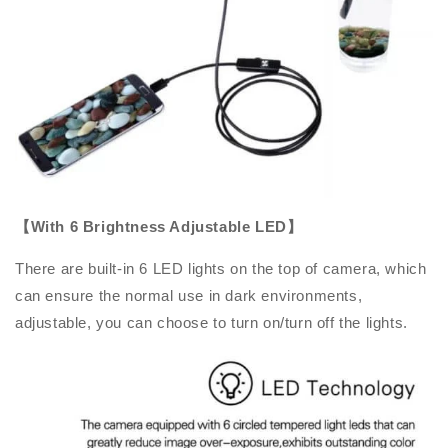
【With 6 Brightness Adjustable LED】
There are built-in 6 LED lights on the top of camera, which
can ensure the normal use in dark environments,
adjustable, you can choose to turn on/turn off the lights.