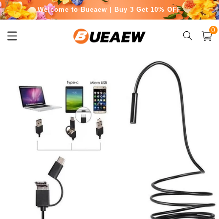
Welcome to Bueaew | Buy 3 Get 10% OFF
Skip to
content
Free Shipping for Orders Over $50
0
0
item
Cart
Skip to
product
information