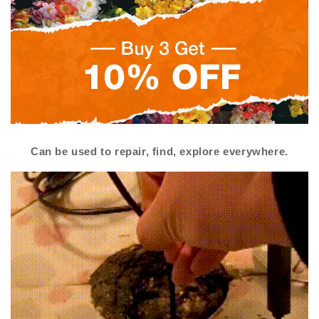
Can be used to repair, find, explore everywhere.