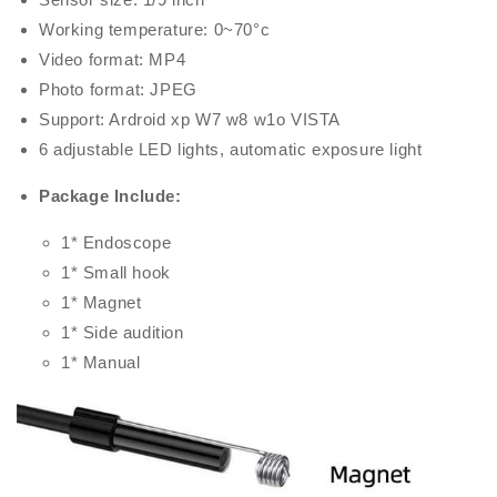
Working temperature: 0~70°c
Video format: MP4
Photo format: JPEG
Support: Ardroid xp W7 w8 w1o VISTA
6 adjustable LED lights, automatic exposure light
Package Include:
1* Endoscope
1* Small hook
1* Magnet
1* Side audition
1* Manual