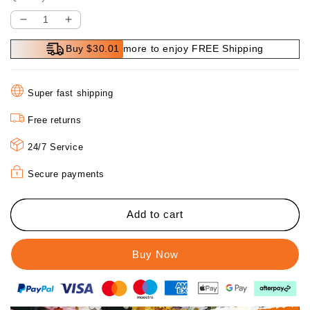
Decrease
Increase
quantity
quantity
Buy $30.01 more to enjoy FREE Shipping
for
for
🔥
🔥
Hot
Hot
Super fast shipping
Sale
Sale
🔥
🔥
Free returns
3
3
In
In
24/7 Service
1
1
Endoscope
Endoscope
Secure payments
Add to cart