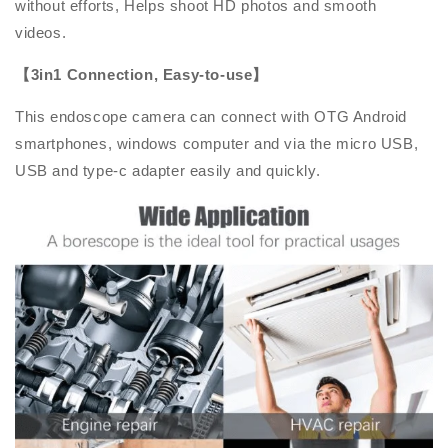
without efforts, Helps shoot HD photos and smooth
videos.
【3in1 Connection, Easy-to-use】
This endoscope camera can connect with OTG Android
smartphones, windows computer and via the micro USB,
USB and type-c adapter easily and quickly.