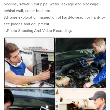
pipeline, sewer, vent pipe, water leakage and blockage,
behind wall, under bed, etc.
3.Home exploration,Inspection of hard-to-reach or hard-to-
see places and equipment.
4.Photo Shooting And Video Recording.