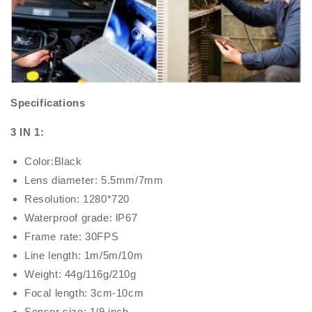
Specifications
3 IN 1:
Color:Black
Lens diameter: 5.5mm/7mm
Resolution: 1280*720
Waterproof grade: lP67
Frame rate: 30FPS
Line length: 1m/5m/10m
Weight: 44g/116g/210g
Focal length: 3cm-10cm
Sensor size: 1/9 inch