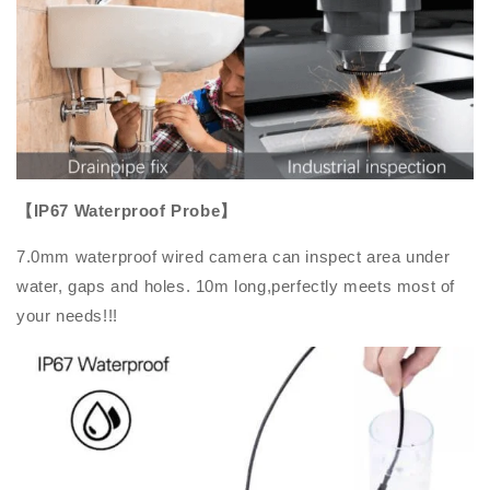
【IP67 Waterproof Probe】
7.0mm waterproof wired camera can inspect area under
water, gaps and holes. 10m long,perfectly meets most of
your needs!!!