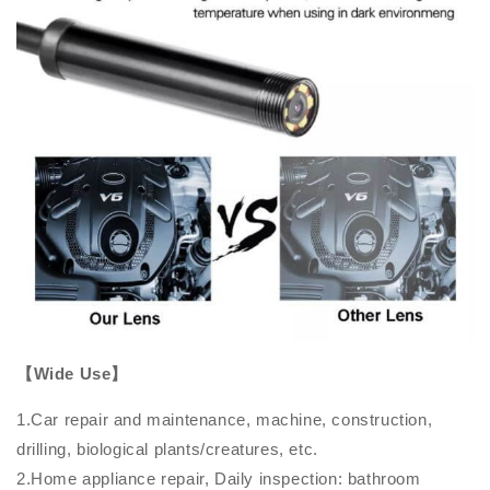
【Wide Use】
1.Car repair and maintenance, machine, construction,
drilling, biological plants/creatures, etc.
2.Home appliance repair, Daily inspection: bathroom