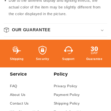
Due to the different display and lighting effects, the
actual color of the item may be slightly different from
the color displayed in the picture.
OUR GUARANTEE
Shipping
Security
Support
Guarantee
Service
Policy
FAQ
Privacy Policy
About Us
Payment Policy
Contact Us
Shipping Policy