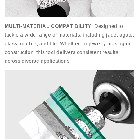
MULTI-MATERIAL COMPATIBILITY
:
Designed to
tackle a wide range of materials, including jade, agate,
glass, marble, and tile. Whether for jewelry making or
construction, this tool delivers consistent results
across diverse applications.