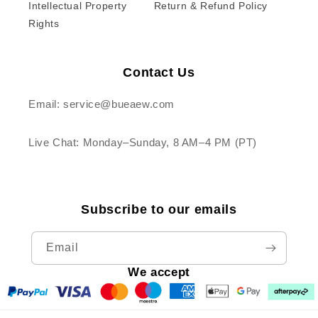
Intellectual Property
Return & Refund Policy
Rights
Contact Us
Email: service@bueaew.com
Live Chat: Monday–Sunday, 8 AM–4 PM (PT)
Subscribe to our emails
Email
We accept