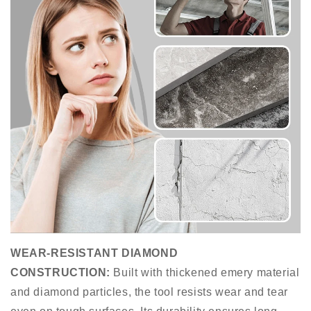
WEAR-RESISTANT DIAMOND
CONSTRUCTION
:
Built with thickened emery material
and diamond particles, the tool resists wear and tear