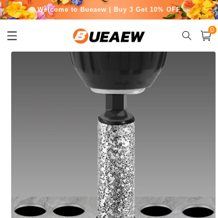
Skip to
Welcome to Bueaew | Buy 3 Get 10% OFF
content
0
Free Shipping for Orders Over $50
0
item
Cart
Skip to
product
information