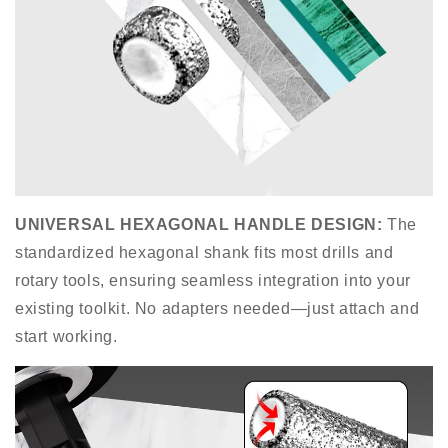
UNIVERSAL HEXAGONAL HANDLE DESIGN
:
The
standardized hexagonal shank fits most drills and
rotary tools, ensuring seamless integration into your
existing toolkit. No adapters needed—just attach and
start working.