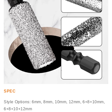
SPEC
Style Options: 6mm, 8mm, 10mm, 12mm, 6+8+10mm,
6+8+10+12mm