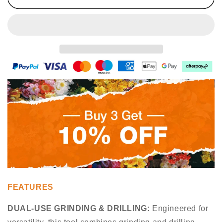
Opener
Opener
FEATURES
DUAL-USE GRINDING & DRILLING
:
Engineered for