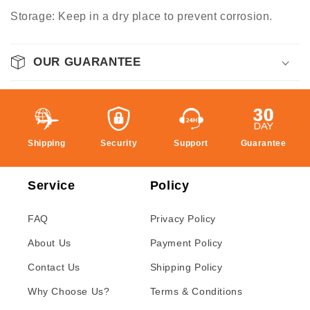
Storage: Keep in a dry place to prevent corrosion.
OUR GUARANTEE
Shipping
Security
Support
Guarantee
Service
Policy
FAQ
Privacy Policy
About Us
Payment Policy
Contact Us
Shipping Policy
Why Choose Us?
Terms & Conditions