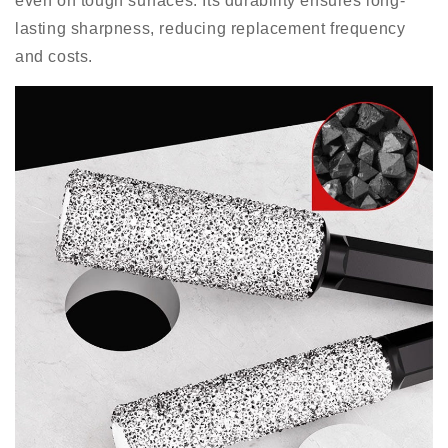
even on tough surfaces. Its durability ensures long-
lasting sharpness, reducing replacement frequency
and costs.