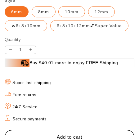
Style
6mm
8mm
10mm
12mm
🔥6+8+10mm
6+8+10+12mm💕Super Value
Quantity
Decrease
Increase
quantity
quantity
Buy $40.01 more to enjoy FREE Shipping
for
for
🔥
🔥
2-
2-
Super fast shipping
in-
in-
1
1
Free returns
Hexagonal
Hexagonal
Shank
Shank
24/7 Service
Brazing
Brazing
Dry
Dry
Secure payments
Drilling
Drilling
Specialized
Specialized
Hole
Hole
Add to cart