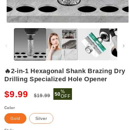
Open
media
1
in
modal
🔥2-in-1 Hexagonal Shank Brazing Dry
Drilling Specialized Hole Opener
Regular
Sale
%
$9.99
50
$19.99
OFF
price
price
Color
Gold
Silver