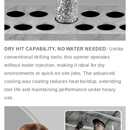
DRY HIT CAPABILITY
,
NO WATER NEEDED
:
Unlike
conventional drilling tools, this opener operates
without water injection, making it ideal for dry
environments or quick on-site jobs. The advanced
cooling wax coating reduces heat buildup, extending
tool life and maintaining performance under heavy
use.