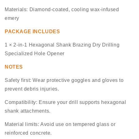
Materials: Diamond-coated, cooling wax-infused
emery
PACKAGE INCLUDES
1 × 2-in-1 Hexagonal Shank Brazing Dry Drilling
Specialized Hole Opener
NOTES
Safety first: Wear protective goggles and gloves to
prevent debris injuries.
Compatibility: Ensure your drill supports hexagonal
shank attachments.
Material limits: Avoid use on tempered glass or
reinforced concrete.