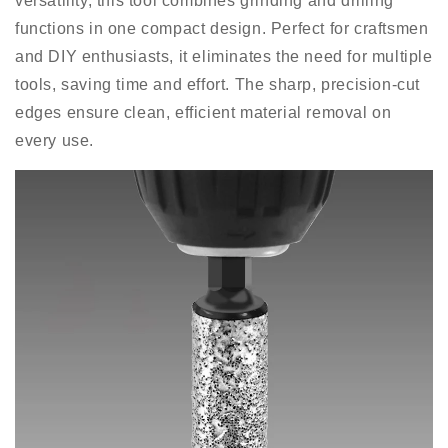
versatility, this tool combines grinding and drilling
functions in one compact design. Perfect for craftsmen
and DIY enthusiasts, it eliminates the need for multiple
tools, saving time and effort. The sharp, precision-cut
edges ensure clean, efficient material removal on
every use.